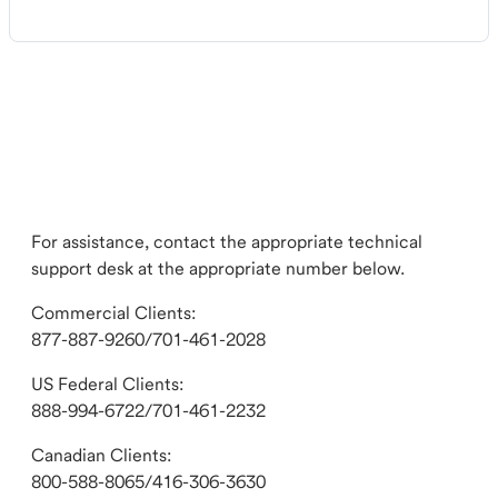
For assistance, contact the appropriate technical
support desk at the appropriate number below.
Commercial Clients:
877-887-9260/701-461-2028
US Federal Clients:
888-994-6722/701-461-2232
Canadian Clients:
800-588-8065/416-306-3630