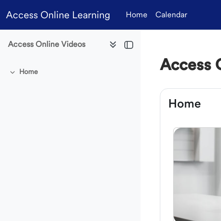
Skip to main content
Access Online Learning
Home
Calendar
Access Online Videos
Access 
Home
Collapse
Section 
Home