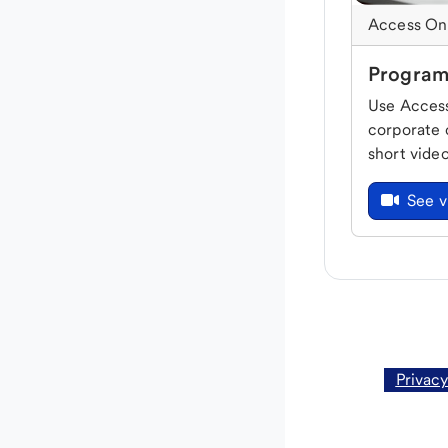
Access On
Program
Use Access
corporate 
short vide
See v
Privacy