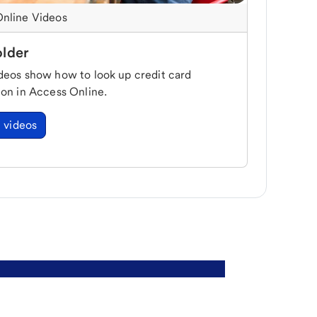
nline Videos
lder
deos show how to look up credit card
ion in Access Online.
 videos