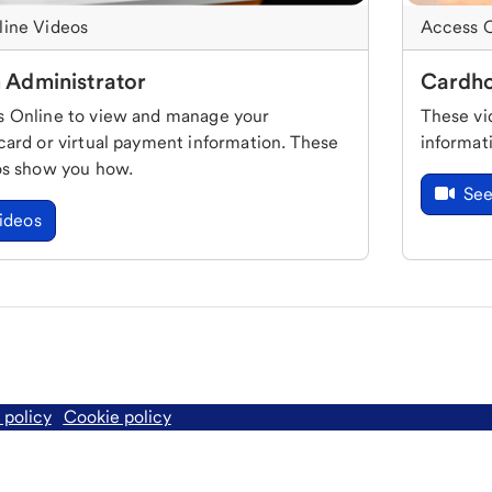
line Videos
Access O
 Administrator
Cardho
 Online to view and manage your
These vi
card or virtual payment information. These
informat
os show you how.
See
ideos
 policy
Cookie policy