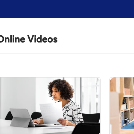
Online Videos
outline