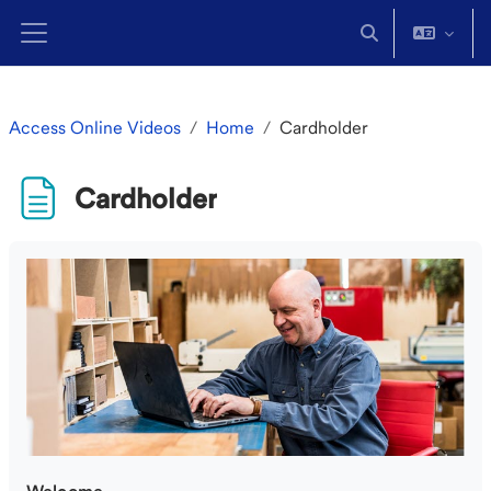
Skip to main content
Toggle search in
Side panel
Access Online Videos
Home
Cardholder
Cardholder