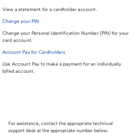
View a statement for a cardholder account.
Change your PIN
Change your Personal Identification Number (PIN) for your
card account.
Account Pay for Cardholders
Use Account Pay to make a payment for an individually
billed account.
For assistance, contact the appropriate technical
support desk at the appropriate number below.