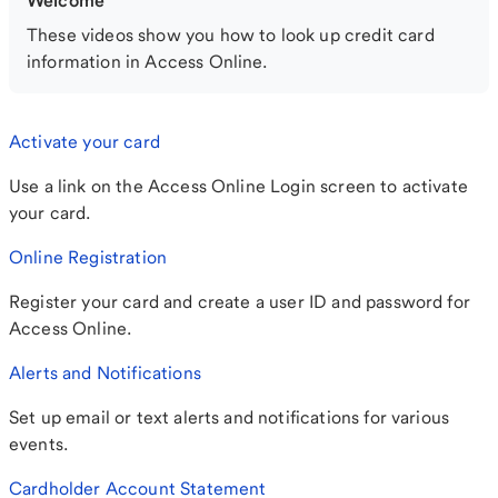
Welcome
These videos show you how to look up credit card
information in Access Online.
Activate your card
Use a link on the Access Online Login screen to activate
your card.
Online Registration
Register your card and create a user ID and password for
Access Online.
Alerts and Notifications
Set up email or text alerts and notifications for various
events.
Cardholder Account Statement